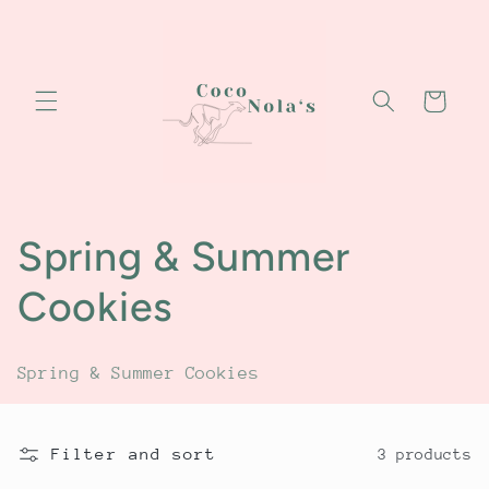
Skip to
content
Cart
C
Spring & Summer
o
Cookies
l
Spring & Summer Cookies
l
e
Filter and sort
3 products