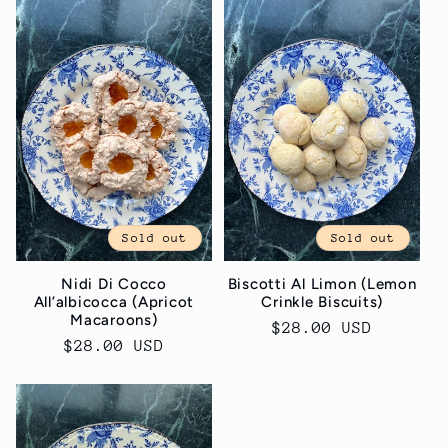
c
t
i
o
n
:
Sold out
Sold out
Nidi Di Cocco
Biscotti Al Limon (Lemon
All’albicocca (Apricot
Crinkle Biscuits)
Macaroons)
Regular
$28.00 USD
Regular
$28.00 USD
price
price