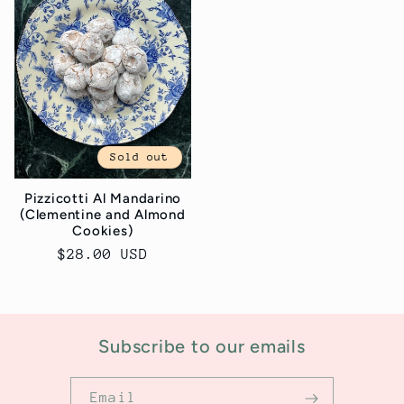
Sold out
Pizzicotti Al Mandarino
(Clementine and Almond
Cookies)
Regular
$28.00 USD
price
Subscribe to our emails
Email