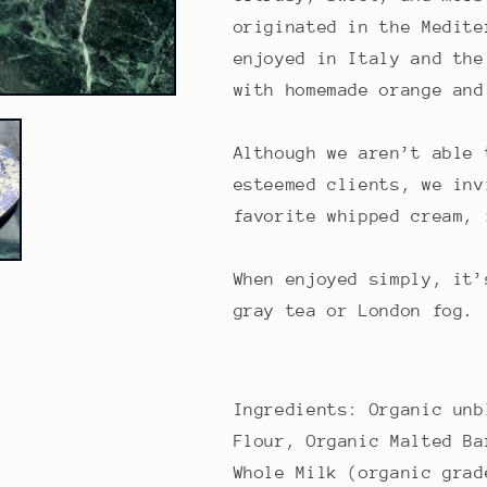
originated in the Medite
enjoyed in Italy and the
with homemade orange and
Although we aren’t able 
esteemed clients, we inv
favorite whipped cream, 
When enjoyed simply, it’
gray tea or London fog.
Ingredients: Organic unb
Flour, Organic Malted Ba
Whole Milk (organic grad