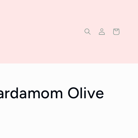
Log
Cart
in
ardamom Olive