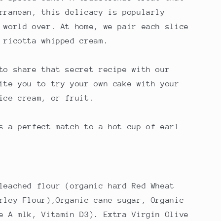
rranean, this delicacy is popularly
 world over. At home, we pair each slice
 ricotta whipped cream.
to share that secret recipe with our
ite you to try your own cake with your
ice cream, or fruit.
s a perfect match to a hot cup of earl
leached flour (organic hard Red Wheat
rley Flour)
,Organic cane sugar, Organic
e A mlk, Vitamin D3). Extra Virgin Olive