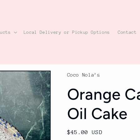
ducts
Local Delivery or Pickup Options
Contact
Coco Nola’s
Orange C
Oil Cake
Regular
$45.00 USD