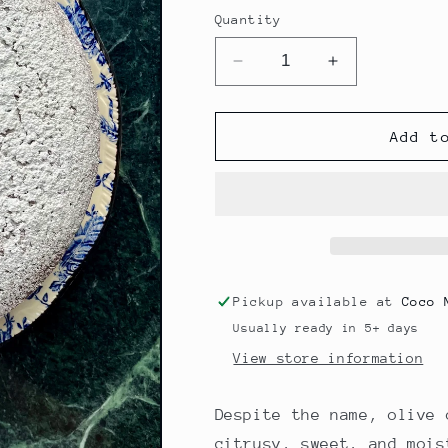
price
Quantity
Decrease
Increase
quantity
quantity
for
for
Orange
Orange
Add t
Cardamom
Cardamom
Olive
Olive
Oil
Oil
Cake
Cake
Pickup available at
Coco 
Usually ready in 5+ days
View store information
Despite the name, olive 
citrusy, sweet, and mois