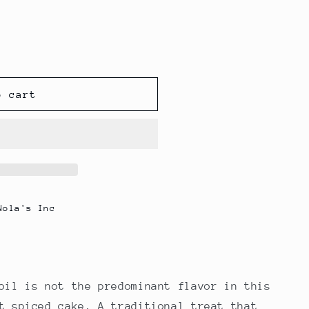
o cart
Nola's Inc
oil is not the predominant flavor in this
t spiced cake. A traditional treat that