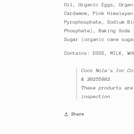
Oil, Organic Eggs, Organ
Cardamom, Pink Himalayan
Pyrophosphate, Sodium Bi
Phosphate), Baking Soda 
Sugar (organic cane suga
Contains: EGGS, MILK, WH
Coco Nola's Inc Co
& 20255882.
These products are
inspection.
Share