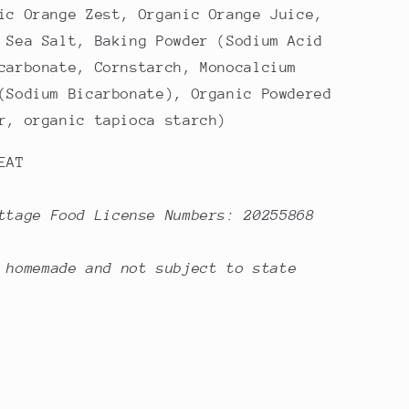
ic Orange Zest, Organic Orange Juice,
 Sea Salt, Baking Powder (Sodium Acid
carbonate, Cornstarch, Monocalcium
(Sodium Bicarbonate), Organic Powdered
r, organic tapioca starch)
EAT
ttage Food License Numbers: 20255868
 homemade and not subject to state