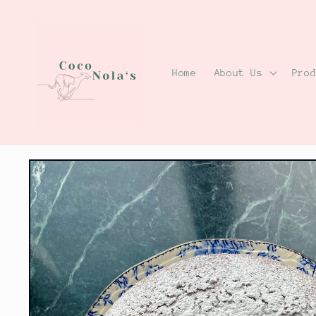
Skip to
content
Home
About Us
Pro
Skip to
product
information